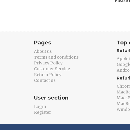
Please 
Pages
Top 
Refur
About us
Terms and conditions
Apple
Privacy Policy
Google
Customer Service
Andro
Return Policy
Refur
Contact us
Chro
MacB
User section
MackB
MacBo
Login
Windo
Register