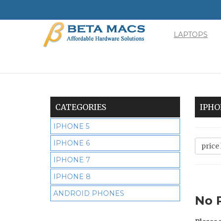
LAPTOPS
Minimal
-
go
to
homepage
CATEGORIES
IPHO
IPHONE 5
IPHONE 6
IPHONE 7
IPHONE 8
ANDROID PHONES
No 