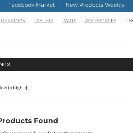
Facebook Market
New Products Weekly
DESKTOPS
TABLETS
PARTS
ACCESSORIES
PH
NE 8
Products Found