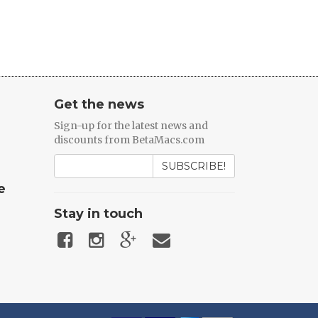
Get the news
Sign-up for the latest news and
discounts from BetaMacs.com
SUBSCRIBE!
e
Stay in touch