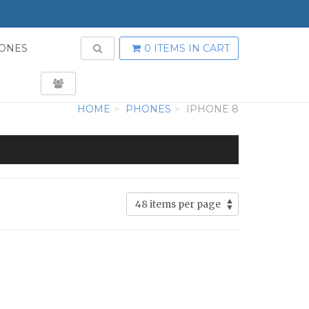
TOGGLE SEARCH
ONES
0 ITEMS
IN CART
USER LOGIN
HOME
PHONES
IPHONE 8