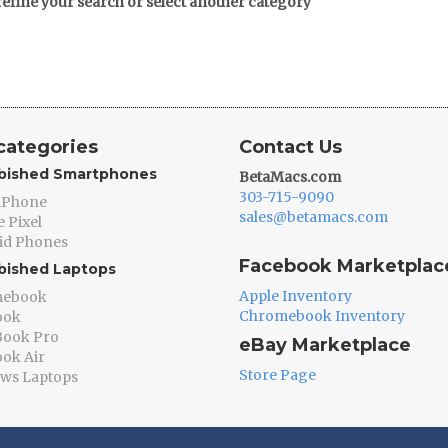
refine your search or select another category
categories
Contact Us
bished Smartphones
BetaMacs.com
303-715-9090
 iPhone
sales@betamacs.com
 Pixel
id Phones
Facebook Marketplac
bished Laptops
Apple Inventory
mebook
Chromebook Inventory
ook
ook Pro
eBay Marketplace
ok Air
Store Page
ws Laptops