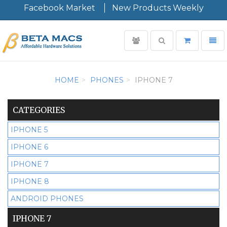
Facebook Market
New Products Weekly
User
Toggle
Toggl
login
search
navig
Minimal
-
HOME
PHONES
IPHONE 7
go
to
homepage
CATEGORIES
IPHONE 5
IPHONE 6
IPHONE 7
IPHONE 8
ANDROID PHONES
IPHONE 7