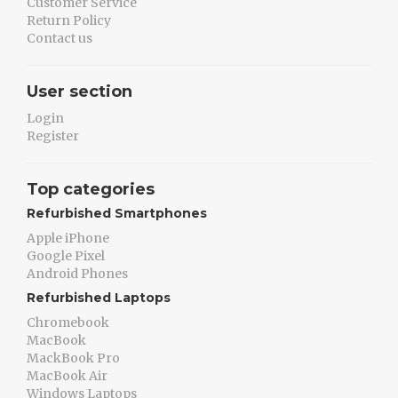
Customer Service
Return Policy
Contact us
User section
Login
Register
Top categories
Refurbished Smartphones
Apple iPhone
Google Pixel
Android Phones
Refurbished Laptops
Chromebook
MacBook
MackBook Pro
MacBook Air
Windows Laptops