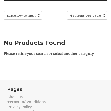
No Products Found
Please refine your search or select another category
Pages
About us
Terms and conditions
Privacy Policy