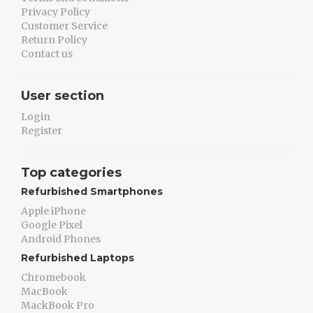
Privacy Policy
Customer Service
Return Policy
Contact us
User section
Login
Register
Top categories
Refurbished Smartphones
Apple iPhone
Google Pixel
Android Phones
Refurbished Laptops
Chromebook
MacBook
MackBook Pro