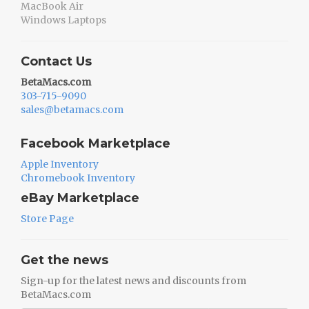
MacBook Air
Windows Laptops
Contact Us
BetaMacs.com
303-715-9090
sales@betamacs.com
Facebook Marketplace
Apple Inventory
Chromebook Inventory
eBay Marketplace
Store Page
Get the news
Sign-up for the latest news and discounts from
BetaMacs.com