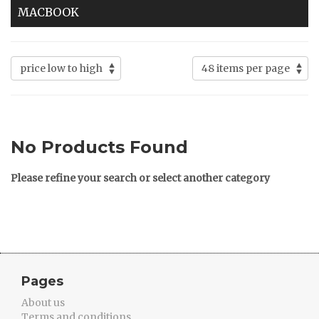
MACBOOK
No Products Found
Please refine your search or select another category
Pages
About us
Terms and conditions