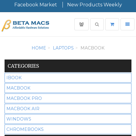
Facebook Market
New Products Weekly
User
Toggle
Toggl
login
search
navig
Minimal
-
HOME
LAPTOPS
MACBOOK
go
to
homepage
CATEGORIES
IBOOK
MACBOOK
MACBOOK PRO
MACBOOK AIR
WINDOWS
CHROMEBOOKS